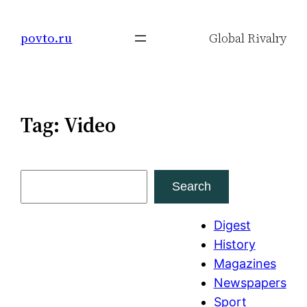
Skip
to
povto.ru
Global Rivalry
content
Tag:
Video
S
Search
e
a
Digest
r
History
c
Magazines
h
Newspapers
Sport