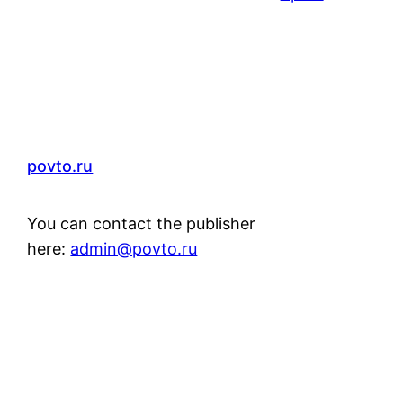
povto.ru
You can contact the publisher
here:
admin@povto.ru