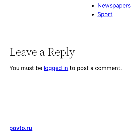
Newspapers
Sport
Leave a Reply
You must be
logged in
to post a comment.
povto.ru