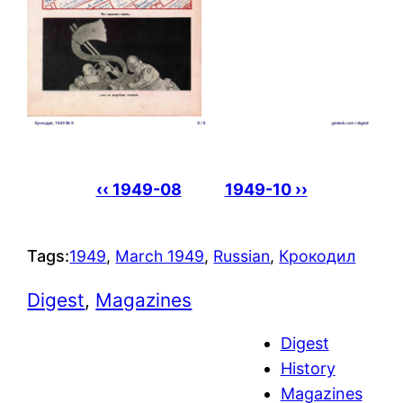
‹‹ 1949-08
1949-10 ››
Tags:
1949
, 
March 1949
, 
Russian
, 
Крокодил
Digest
, 
Magazines
Digest
History
Magazines