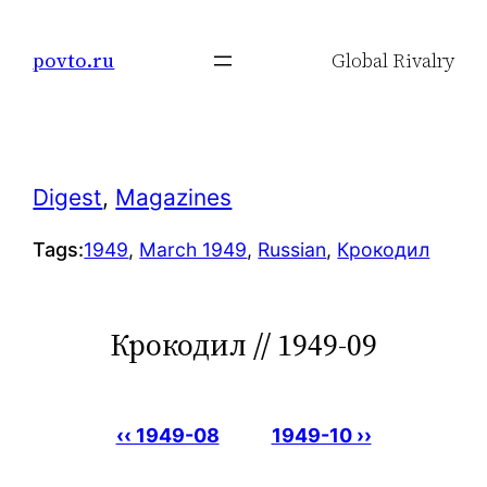
Skip
to
povto.ru
Global Rivalry
content
Digest
, 
Magazines
Tags:
1949
, 
March 1949
, 
Russian
, 
Крокодил
Крокодил // 1949-09
‹‹ 1949-08
1949-10 ››