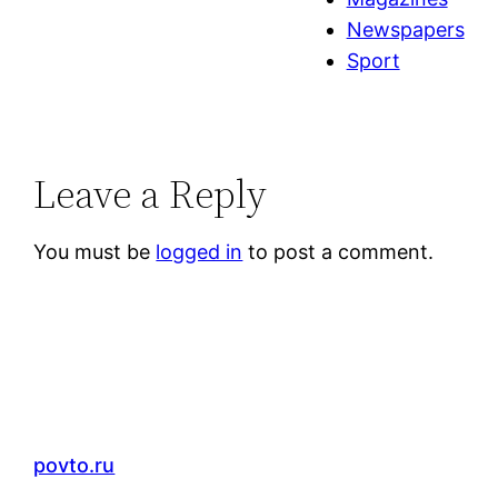
Newspapers
Sport
Leave a Reply
You must be
logged in
to post a comment.
povto.ru