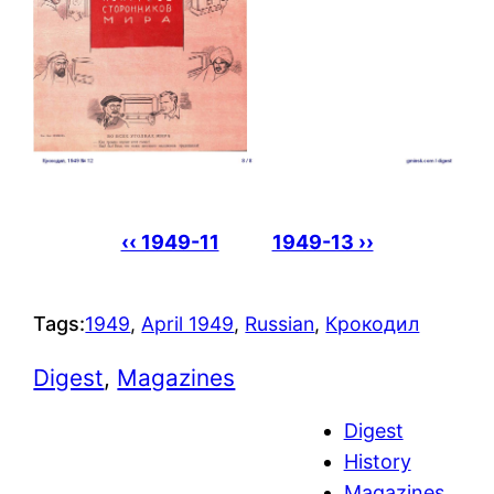
‹‹ 1949-11
1949-13 ››
Tags:
1949
, 
April 1949
, 
Russian
, 
Крокодил
Digest
, 
Magazines
Digest
History
Magazines