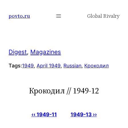
Skip
to
povto.ru
Global Rivalry
content
Digest
, 
Magazines
Tags:
1949
, 
April 1949
, 
Russian
, 
Крокодил
Крокодил // 1949-12
‹‹ 1949-11
1949-13 ››