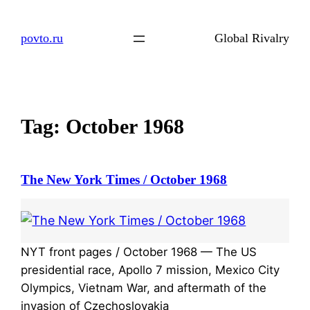
Skip
to
povto.ru
Global Rivalry
content
Tag:
October 1968
The New York Times / October 1968
NYT front pages / October 1968 — The US
presidential race, Apollo 7 mission, Mexico City
Olympics, Vietnam War, and aftermath of the
invasion of Czechoslovakia