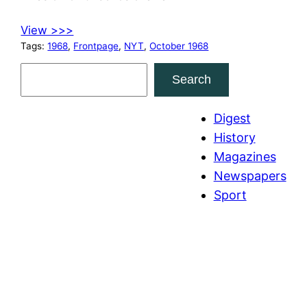
View >>>
Tags:
1968
, 
Frontpage
, 
NYT
, 
October 1968
S
Search
e
a
Digest
r
History
c
Magazines
h
Newspapers
Sport