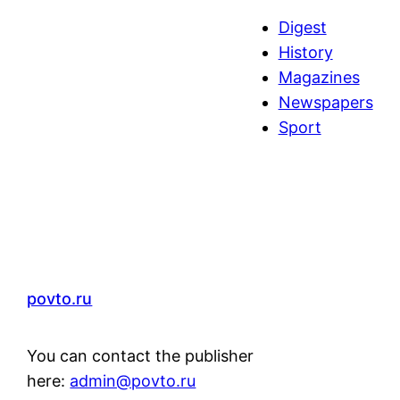
a
Digest
r
History
c
Magazines
h
Newspapers
Sport
povto.ru
You can contact the publisher
here:
admin@povto.ru