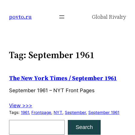
Skip
to
povto.ru
Global Rivalry
content
Tag:
September 1961
The New York Times / September 1961
September 1961 – NYT Front Pages
View >>>
Tags:
1961
, 
Frontpage
, 
NYT
, 
September
, 
September 1961
S
Search
e