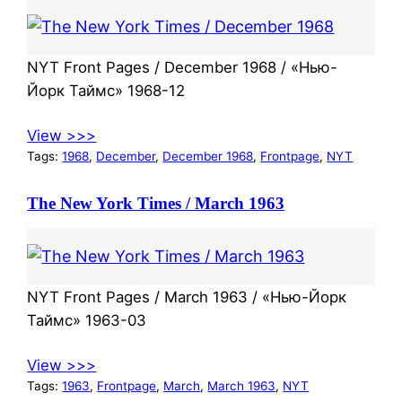
NYT Front Pages / December 1968 / «Нью-
Йорк Таймс» 1968-12
View >>>
Tags:
1968
, 
December
, 
December 1968
, 
Frontpage
, 
NYT
The New York Times / March 1963
NYT Front Pages / March 1963 / «Нью-Йорк
Таймс» 1963-03
View >>>
Tags:
1963
, 
Frontpage
, 
March
, 
March 1963
, 
NYT