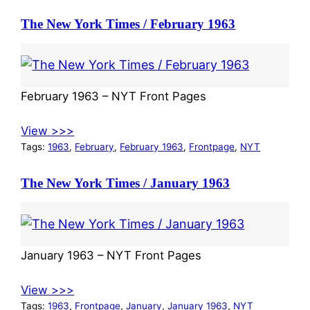
The New York Times / February 1963
February 1963 – NYT Front Pages
View >>>
Tags:
1963
, 
February
, 
February 1963
, 
Frontpage
, 
NYT
The New York Times / January 1963
January 1963 – NYT Front Pages
View >>>
Tags:
1963
, 
Frontpage
, 
January
, 
January 1963
, 
NYT