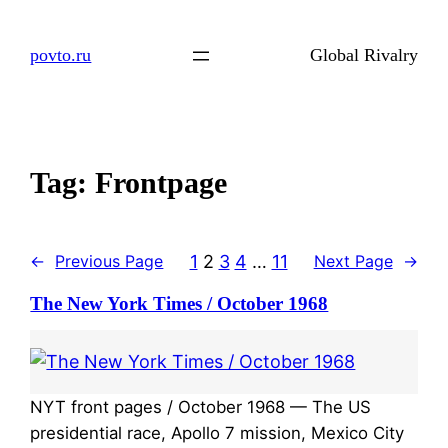
Skip
to
povto.ru
Global Rivalry
content
Tag:
Frontpage
1
2
3
4
…
11
←
Previous Page
Next Page
→
The New York Times / October 1968
NYT front pages / October 1968 — The US
presidential race, Apollo 7 mission, Mexico City