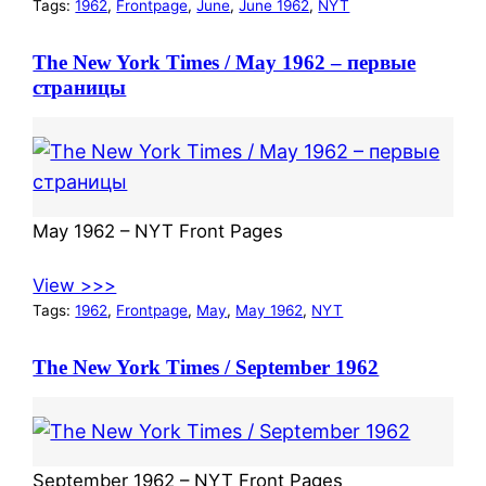
Tags:
1962
, 
Frontpage
, 
June
, 
June 1962
, 
NYT
The New York Times / May 1962 – первые
страницы
May 1962 – NYT Front Pages
View >>>
Tags:
1962
, 
Frontpage
, 
May
, 
May 1962
, 
NYT
The New York Times / September 1962
September 1962 – NYT Front Pages