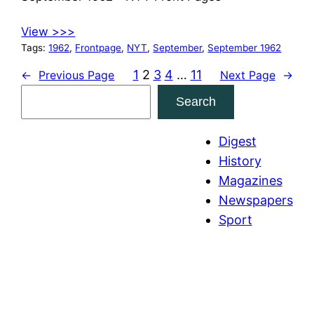
View >>>
Tags:
1962
, 
Frontpage
, 
NYT
, 
September
, 
September 1962
1
2
3
4
…
11
←
Previous Page
Next Page
→
S
Search
e
a
Digest
r
History
c
Magazines
h
Newspapers
Sport