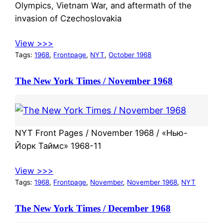
Olympics, Vietnam War, and aftermath of the
invasion of Czechoslovakia
View >>>
Tags:
1968
, 
Frontpage
, 
NYT
, 
October 1968
The New York Times / November 1968
NYT Front Pages / November 1968 / «Нью-
Йорк Таймс» 1968-11
View >>>
Tags:
1968
, 
Frontpage
, 
November
, 
November 1968
, 
NYT
The New York Times / December 1968