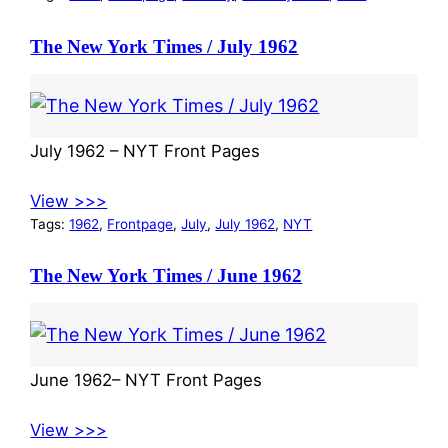
The New York Times / July 1962
July 1962 – NYT Front Pages
View >>>
Tags:
1962
, 
Frontpage
, 
July
, 
July 1962
, 
NYT
The New York Times / June 1962
June 1962– NYT Front Pages
View >>>